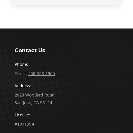
Contact Us
Phone:
Direct:
408-558-1900
Address:
2028 Woodard Road
San Jose, CA 95124
License:
#1011994