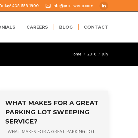
 Today! 408-558-1900
info@pro-sweep.com
Linkedin
page
opens
ONIALS
CAREERS
BLOG
CONTACT
in
new
window
You are here:
Home
2016
July
WHAT MAKES FOR A GREAT
PARKING LOT SWEEPING
SERVICE?
WHAT MAKES FOR A GREAT PARKING LOT