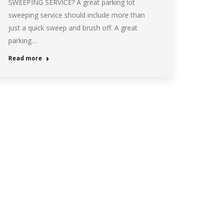
SWEEPING SERVICE? A great parking lot
sweeping service should include more than
just a quick sweep and brush off. A great
parking…
Read more