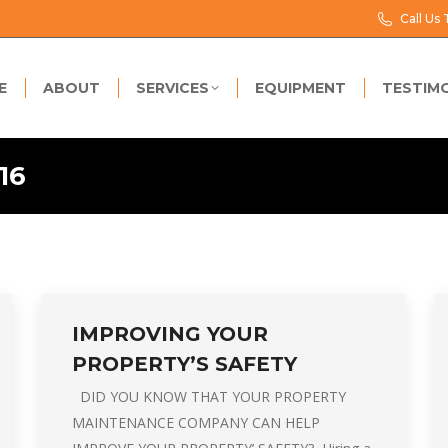
Call Us
E
ABOUT
SERVICES
EQUIPMENT
TESTIM
16
IMPROVING YOUR
PROPERTY’S SAFETY
DID YOU KNOW THAT YOUR PROPERTY
MAINTENANCE COMPANY CAN HELP