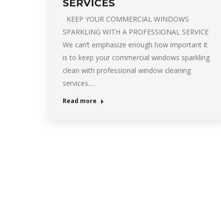
SERVICES
KEEP YOUR COMMERCIAL WINDOWS
SPARKLING WITH A PROFESSIONAL SERVICE
We can’t emphasize enough how important it
is to keep your commercial windows sparkling
clean with professional window cleaning
services.…
Read more