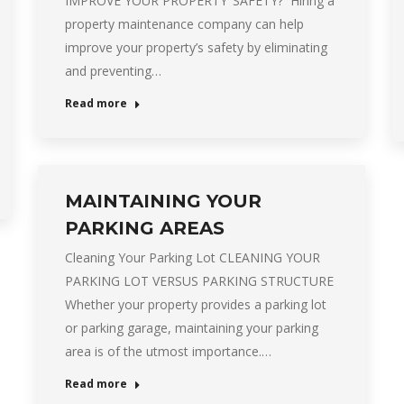
IMPROVE YOUR PROPERTY’ SAFETY? Hiring a
property maintenance company can help
improve your property’s safety by eliminating
and preventing…
Read more
MAINTAINING YOUR
PARKING AREAS
Cleaning Your Parking Lot CLEANING YOUR
PARKING LOT VERSUS PARKING STRUCTURE
Whether your property provides a parking lot
or parking garage, maintaining your parking
area is of the utmost importance.…
Read more