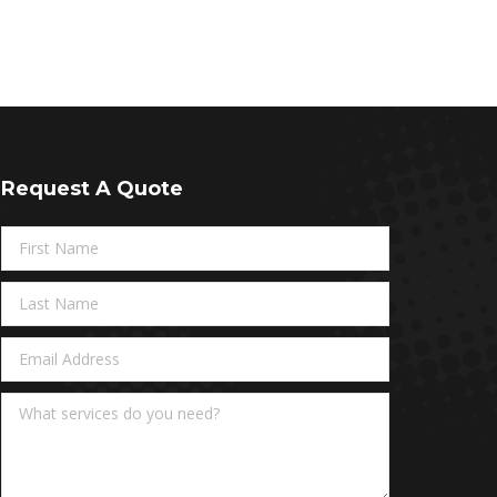
Request A Quote