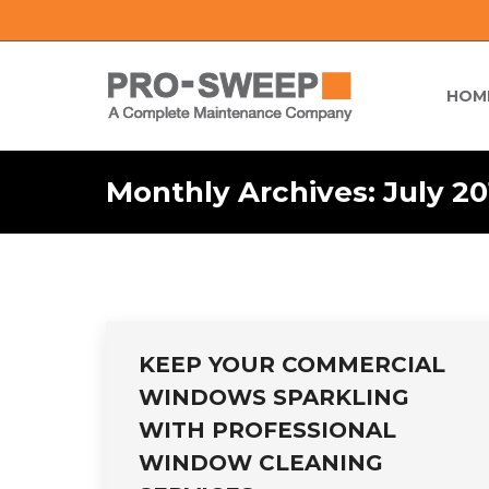
HOM
Monthly Archives:
July 20
KEEP YOUR COMMERCIAL
WINDOWS SPARKLING
WITH PROFESSIONAL
WINDOW CLEANING