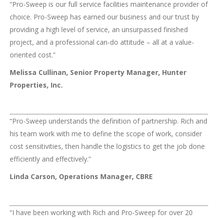
“Pro-Sweep is our full service facilities maintenance provider of
choice. Pro-Sweep has earned our business and our trust by
providing a high level of service, an unsurpassed finished
project, and a professional can-do attitude – all at a value-
oriented cost.”
Melissa Cullinan, Senior Property Manager, Hunter
Properties, Inc.
“Pro-Sweep understands the definition of partnership. Rich and
his team work with me to define the scope of work, consider
cost sensitivities, then handle the logistics to get the job done
efficiently and effectively.”
Linda Carson, Operations Manager, CBRE
“I have been working with Rich and Pro-Sweep for over 20