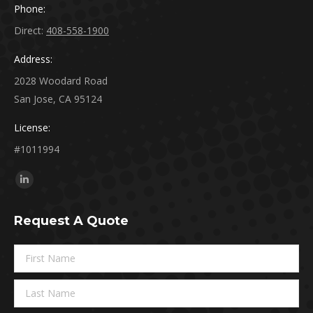
Phone:
Direct:
408-558-1900
Address:
2028 Woodard Road
San Jose, CA 95124
License:
#1011994
Find us on:
Linkedin
page
Request A Quote
opens
in
new
window