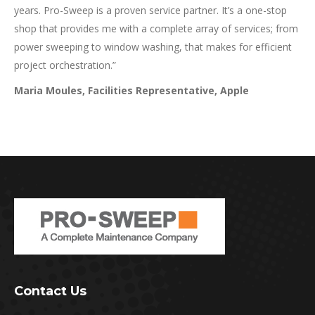
years. Pro-Sweep is a proven service partner. It’s a one-stop
shop that provides me with a complete array of services; from
power sweeping to window washing, that makes for efficient
project orchestration.”
Maria Moules, Facilities Representative, Apple
Contact Us