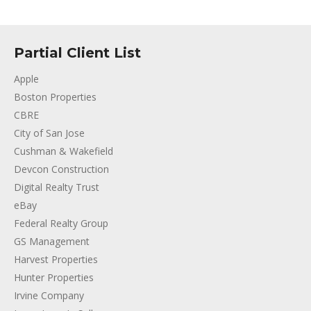
Partial Client List
Apple
Boston Properties
CBRE
City of San Jose
Cushman & Wakefield
Devcon Construction
Digital Realty Trust
eBay
Federal Realty Group
GS Management
Harvest Properties
Hunter Properties
Irvine Company