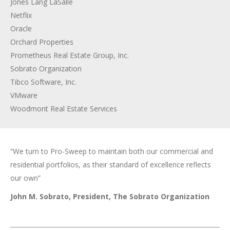
Jones Lang LaSalle
Netflix
Oracle
Orchard Properties
Prometheus Real Estate Group, Inc.
Sobrato Organization
Tibco Software, Inc.
VMware
Woodmont Real Estate Services
“We turn to Pro-Sweep to maintain both our commercial and
residential portfolios, as their standard of excellence reflects
our own”
John M. Sobrato, President, The Sobrato Organization