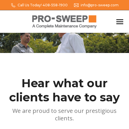
Call Us Today! 408-558-1900
info@pro-sweep.com
Hear what our
clients have to say
We are proud to serve our prestigious
clients.