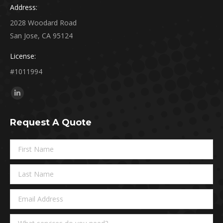
Address:
2028 Woodard Road
San Jose, CA 95124
License:
#1011994
Find us on:
Linkedin
page
Request A Quote
opens
in
new
window