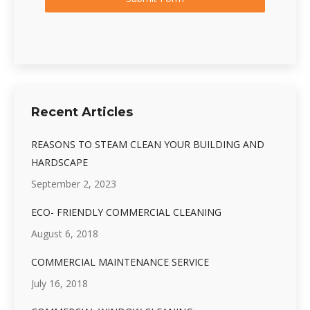
Recent Articles
REASONS TO STEAM CLEAN YOUR BUILDING AND
HARDSCAPE
September 2, 2023
ECO- FRIENDLY COMMERCIAL CLEANING
August 6, 2018
COMMERCIAL MAINTENANCE SERVICE
July 16, 2018