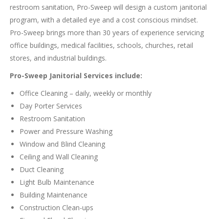
restroom sanitation, Pro-Sweep will design a custom janitorial
program, with a detailed eye and a cost conscious mindset.
Pro-Sweep brings more than 30 years of experience servicing
office buildings, medical facilities, schools, churches, retail
stores, and industrial buildings.
Pro-Sweep Janitorial Services include:
Office Cleaning – daily, weekly or monthly
Day Porter Services
Restroom Sanitation
Power and Pressure Washing
Window and Blind Cleaning
Ceiling and Wall Cleaning
Duct Cleaning
Light Bulb Maintenance
Building Maintenance
Construction Clean-ups