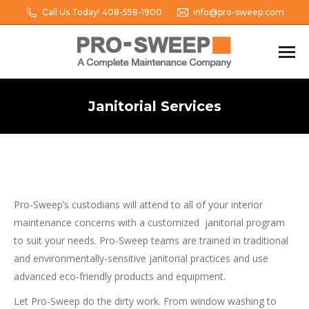
Call Us Today! 408-558-1900
info@pro-sweep.com
Janitorial Services
You are here:
Pro-Sweep’s custodians will attend to all of your interior
maintenance concerns with a customized janitorial program
to suit your needs. Pro-Sweep teams are trained in traditional
and environmentally-sensitive janitorial practices and use
advanced eco-friendly products and equipment.
Let Pro-Sweep do the dirty work. From window washing to