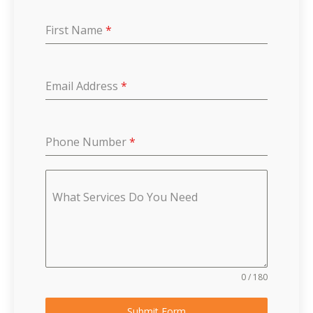
First Name
*
Email Address
*
Phone Number
*
What Services Do You Need
0 / 180
Submit Form