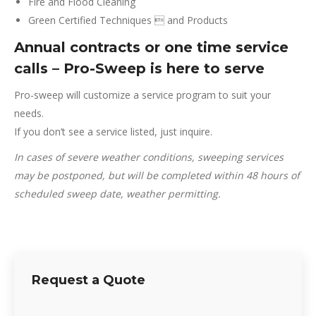
Fire and Flood Cleaning
Green Certified Techniques  and Products
Annual contracts or one time service
calls – Pro-Sweep is here to serve
Pro-sweep will customize a service program to suit your
needs.
If you don’t see a service listed, just inquire.
In cases of severe weather conditions, sweeping services
may be postponed, but will be completed within 48 hours of
scheduled sweep date, weather permitting.
Request a Quote