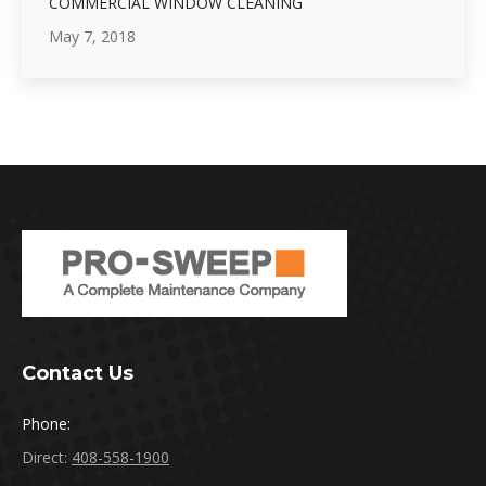
COMMERCIAL WINDOW CLEANING
May 7, 2018
Contact Us
Phone:
Direct:
408-558-1900