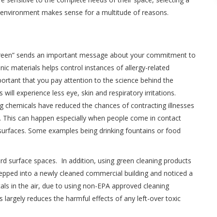
 environment makes sense for a multitude of reasons.
“green” sends an important message about your commitment to
nic materials helps control instances of allergy-related
portant that you pay attention to the science behind the
ill experience less eye, skin and respiratory irritations.
g chemicals have reduced the chances of contracting illnesses
s. This can happen especially when people come in contact
 surfaces. Some examples being drinking fountains or food
hard surface spaces. In addition, using green cleaning products
tepped into a newly cleaned commercial building and noticed a
cals in the air, due to using non-EPA approved cleaning
 largely reduces the harmful effects of any left-over toxic