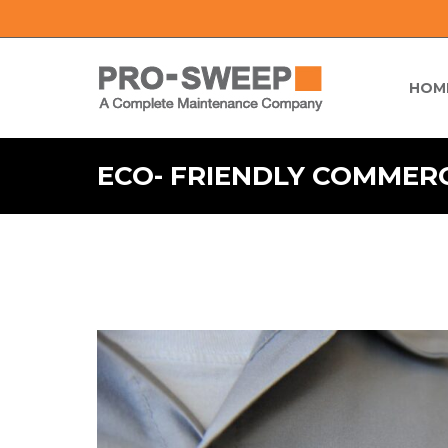
HOM
ECO- FRIENDLY COMMER