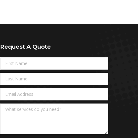
Request A Quote