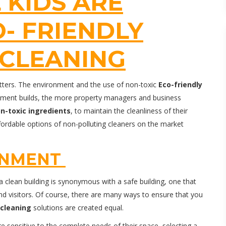
 KIDS ARE
O- FRIENDLY
CLEANING
matters. The environment and the use of non-toxic
Eco-friendly
onment builds, the more property managers and business
n-toxic ingredients
, to maintain the cleanliness of their
ffordable options of non-polluting cleaners on the market
ONMENT
clean building is synonymous with a safe building, one that
nd visitors. Of course, there are many ways to ensure that you
cleaning
solutions are created equal.
sensitive to the complete needs of their space, selecting a