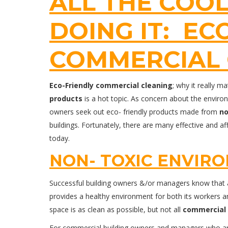
ALL THE COOL
DOING IT: EC
COMMERCIAL 
Eco-Friendly
commercial cleaning
; why it really 
products
is a hot topic. As concern about the envir
owners seek out eco- friendly products made from
no
buildings. Fortunately, there are many effective and a
today.
NON- TOXIC ENVIR
Successful building owners &/or managers know that a 
provides a healthy environment for both its workers a
space is as clean as possible, but not all
commercial 
For commercial building owners and managers who are 