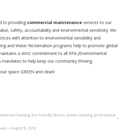
d to providing
commercial maintenance
services to our
value, safety, accountability and environmental sensitivity. We
ices with attention to environmental sensibility and
ycling and Water Reclamation programs help to promote global
p maintains a strict commitment to all EPA (Environmental
A mandates to help keep our community thriving.
 your space GREEN and clean!
mercial Cleaning
,
Eco-Friendly Service
,
Green Cleaning
,
professional
Saso
August 6, 2018