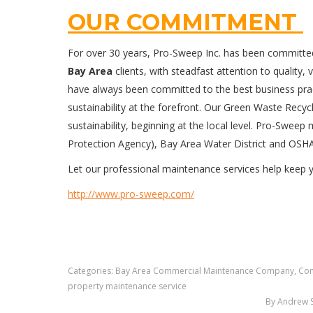
OUR COMMITMENT
For over 30 years, Pro-Sweep Inc. has been committe
Bay Area
clients, with steadfast attention to quality, 
have always been committed to the best business pract
sustainability at the forefront. Our Green Waste Rec
sustainability, beginning at the local level. Pro-Swee
Protection Agency), Bay Area Water District and OSH
Let our professional maintenance services help keep
http://www.pro-sweep.com/
Categories:
Bay Area Commercial Maintenance Company
,
Com
property maintenance service
By
Andrew 