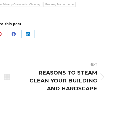
- Friendly Commercial Cleaning
Property Maintenance
re this post
Share
Share
Share
on
on
on
Pinterest
Facebook
LinkedIn
NEXT
REASONS TO STEAM
Next
CLEAN YOUR BUILDING
post:
AND HARDSCAPE