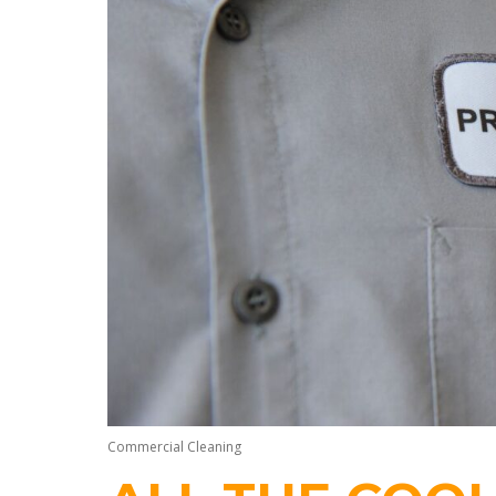
Commercial Cleaning