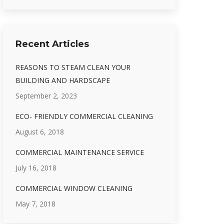
Recent Articles
REASONS TO STEAM CLEAN YOUR
BUILDING AND HARDSCAPE
September 2, 2023
ECO- FRIENDLY COMMERCIAL CLEANING
August 6, 2018
COMMERCIAL MAINTENANCE SERVICE
July 16, 2018
COMMERCIAL WINDOW CLEANING
May 7, 2018