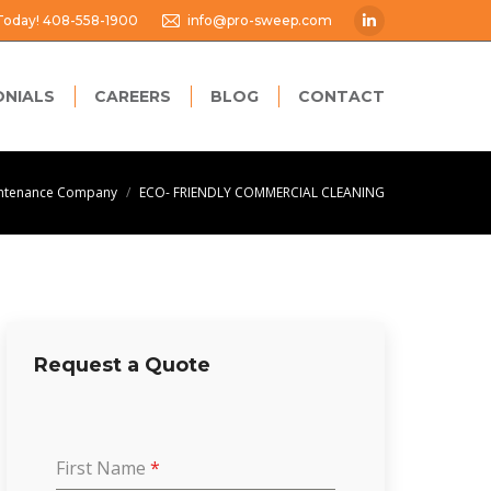
 Today! 408-558-1900
info@pro-sweep.com
Linkedin
page
opens
ONIALS
CAREERS
BLOG
CONTACT
in
new
window
intenance Company
ECO- FRIENDLY COMMERCIAL CLEANING
Request a Quote
First Name
*