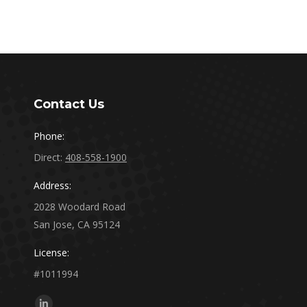
Contact Us
Phone:
Direct:
408-558-1900
Address:
2028 Woodard Road
San Jose, CA 95124
License:
#1011994
Find us on: