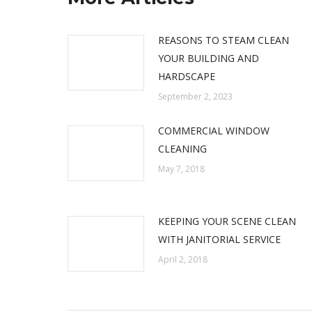
REASONS TO STEAM CLEAN
YOUR BUILDING AND
HARDSCAPE
September 2, 2023
COMMERCIAL WINDOW
CLEANING
May 7, 2018
KEEPING YOUR SCENE CLEAN
WITH JANITORIAL SERVICE
April 2, 2018