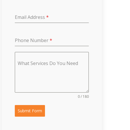
Email Address
*
Phone Number
*
What Services Do You Need
0 / 180
Submit Form