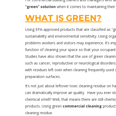
“green” solution
when it comes to maintaining their
WHAT IS GREEN?
Using EPA-approved products that are classified as 
sustainability and environmental sensitivity. Using orga
problems workers and visitors may experience. It’s im
function of cleaning your space so that your occupants w
Studies have also shown that the use of green cleanin
such as cancer, reproductive or neurological disorder
with residues left over when cleaning frequently used
preparation surfaces.
It’s not just about leftover toxic cleaning residue on 
can dramatically improve air quality. Have you ever s
chemical smell? Well, that means there are still chemi
products. Using green
commercial cleaning
products
cleaning residue.