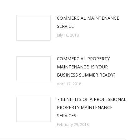
COMMERCIAL MAINTENANCE
SERVICE
July 16, 2018
COMMERCIAL PROPERTY
MAINTENANCE: IS YOUR
BUSINESS SUMMER READY?
April 17, 2018
7 BENEFITS OF A PROFESSIONAL
PROPERTY MAINTENANCE
SERVICES
February 23, 2018