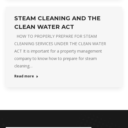
STEAM CLEANING AND THE
CLEAN WATER ACT
HOW TO PROPERLY PREPARE FOR STEAM
CLEANING SERVICES UNDER THE CLEAN WATER
ACT It is important for a property management
company to know how to prepare for steam
cleaning…
Read more