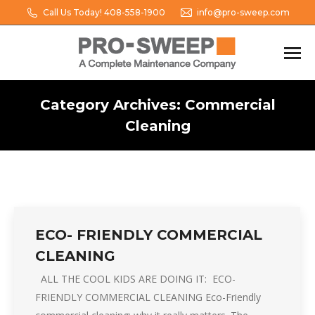
Call Us Today! 408-558-1900
info@pro-sweep.com
Category Archives:
Commercial
Cleaning
You are here:
ECO- FRIENDLY COMMERCIAL
CLEANING
ALL THE COOL KIDS ARE DOING IT: ECO-
FRIENDLY COMMERCIAL CLEANING Eco-Friendly