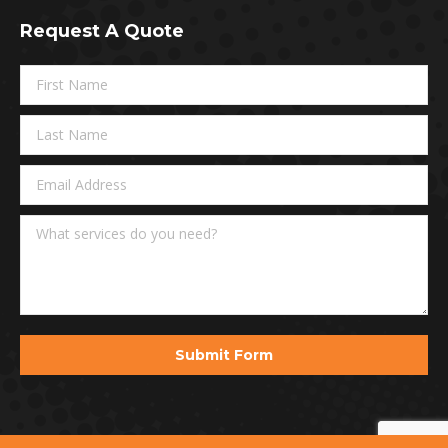
page
Request A Quote
opens
in
new
window