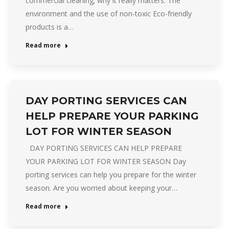
commercial cleaning; why it really matters. The
environment and the use of non-toxic Eco-friendly
products is a…
Read more
DAY PORTING SERVICES CAN
HELP PREPARE YOUR PARKING
LOT FOR WINTER SEASON
DAY PORTING SERVICES CAN HELP PREPARE
YOUR PARKING LOT FOR WINTER SEASON Day
porting services can help you prepare for the winter
season. Are you worried about keeping your…
Read more