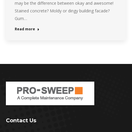
may be the difference between okay and awesome!
Stained concrete? Moldy or dingy building facade?
Gum…
Read more
Contact Us