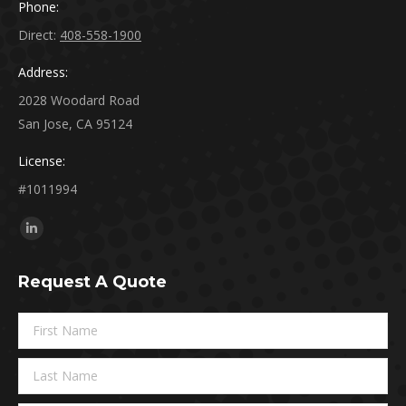
Phone:
Direct:
408-558-1900
Address:
2028 Woodard Road
San Jose, CA 95124
License:
#1011994
Find us on:
Linkedin
page
Request A Quote
opens
in
new
window