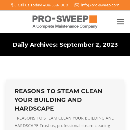
Call Us Today! 408-558-1900
info@pro-sweep.com
Daily Archives:
September 2, 2023
You are here:
REASONS TO STEAM CLEAN
YOUR BUILDING AND
HARDSCAPE
REASONS TO STEAM CLEAN YOUR BUILDING AND
HARDSCAPE Trust us, professional steam cleaning