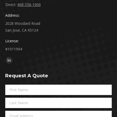
Direct:
408-558-1900
Address:
2028 Woodard Road
San Jose, CA 95124
License:
#1011994
Find us on:
Linkedin
page
Request A Quote
opens
in
new
window