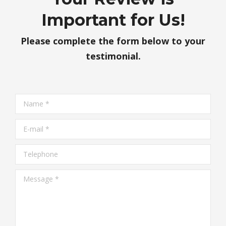
Important for Us!
Please complete the form below to your
testimonial.
Name *
E-mail *
Telephone
Message *