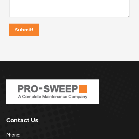
Submit!
Contact Us
Phone: