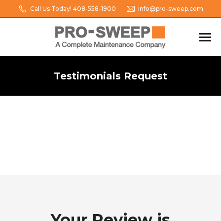
Call Us Today! 408-558-1900
info@pro-sweep.com
Testimonials Request
You are here:
Your Review is