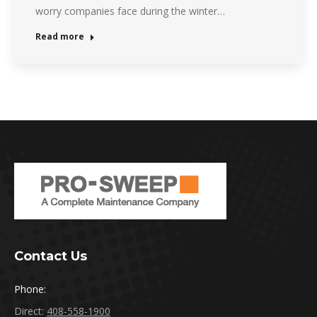
worry companies face during the winter…
Read more
Contact Us
Phone:
Direct:
408-558-1900