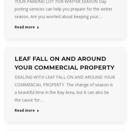
YOUR PARKING LOT FOR WINTER SEASON Day
porting services can help you prepare for the winter
season. Are you worried about keeping your…
Read more
LEAF FALL ON AND AROUND
YOUR COMMERCIAL PROPERTY
DEALING WITH LEAF FALL ON AND AROUND YOUR
COMMERCIAL PROPERTY The change of season is
a beautiful time in the Bay Area, but it can also be
the cause for…
Read more