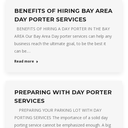
BENEFITS OF HIRING BAY AREA
DAY PORTER SERVICES
BENEFITS OF HIRING A DAY PORTER IN THE BAY
AREA Our Bay Area Day porter services can help any
business reach the ultimate goal, to be the best it
can be.…
Read more
PREPARING WITH DAY PORTER
SERVICES
PREPARING YOUR PARKING LOT WITH DAY
PORTING SERVICES The importance of a solid day
porting service cannot be emphasized enough. A big