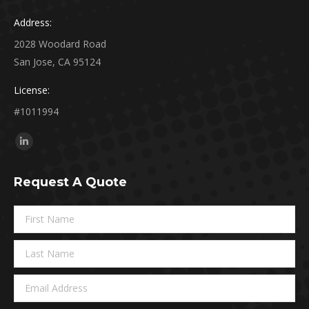
Address:
2028 Woodard Road
San Jose, CA 95124
License:
#1011994
Find us on:
Linkedin
page
Request A Quote
opens
in
new
window