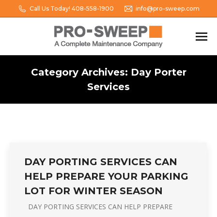
Call Us Today! 408-558-1900
info@pro-sweep.com
Category Archives:
Day Porter
Services
You are here:
DAY PORTING SERVICES CAN
HELP PREPARE YOUR PARKING
LOT FOR WINTER SEASON
DAY PORTING SERVICES CAN HELP PREPARE