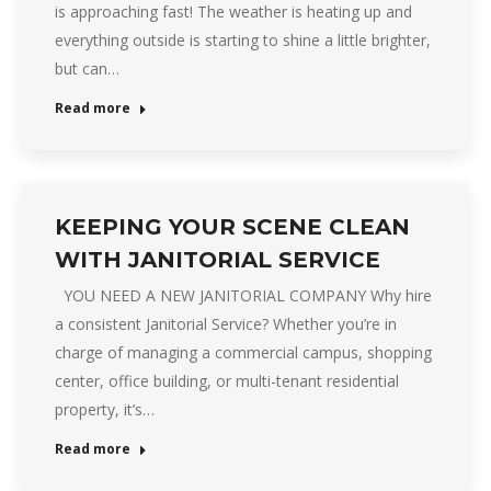
is approaching fast! The weather is heating up and
everything outside is starting to shine a little brighter,
but can…
Read more
KEEPING YOUR SCENE CLEAN
WITH JANITORIAL SERVICE
YOU NEED A NEW JANITORIAL COMPANY Why hire
a consistent Janitorial Service? Whether you’re in
charge of managing a commercial campus, shopping
center, office building, or multi-tenant residential
property, it’s…
Read more