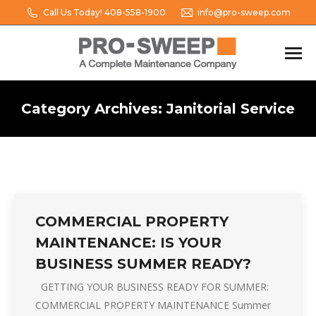
Call Us Today! 408-558-1900
info@pro-sweep.com
Category Archives:
Janitorial Service
You are here:
COMMERCIAL PROPERTY
MAINTENANCE: IS YOUR
BUSINESS SUMMER READY?
GETTING YOUR BUSINESS READY FOR SUMMER:
COMMERCIAL PROPERTY MAINTENANCE Summer