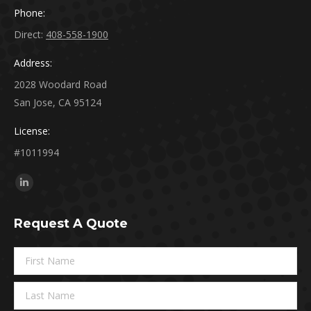
Phone:
Direct:
408-558-1900
Address:
2028 Woodard Road
San Jose, CA 95124
License:
#1011994
Find us on:
Linkedin
page
Request A Quote
opens
in
new
window