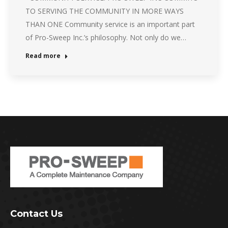
TO SERVING THE COMMUNITY IN MORE WAYS
THAN ONE Community service is an important part
of Pro-Sweep Inc.’s philosophy. Not only do we…
Read more
Contact Us