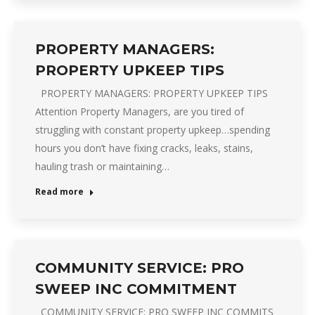
PROPERTY MANAGERS:
PROPERTY UPKEEP TIPS
PROPERTY MANAGERS: PROPERTY UPKEEP TIPS
Attention Property Managers, are you tired of
struggling with constant property upkeep…spending
hours you don’t have fixing cracks, leaks, stains,
hauling trash or maintaining…
Read more
COMMUNITY SERVICE: PRO
SWEEP INC COMMITMENT
COMMUNITY SERVICE: PRO SWEEP INC COMMITS