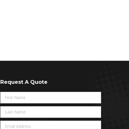
Request A Quote