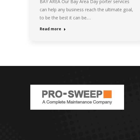
BAY AREA Our Bay Area Day porter services
can help any business reach the ultimate goal,
to be the best it can be.…
Read more