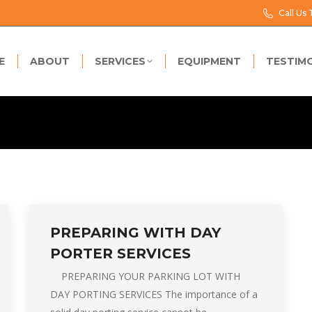
Call Us
E
ABOUT
SERVICES
EQUIPMENT
TESTIM
PREPARING WITH DAY
PORTER SERVICES
PREPARING YOUR PARKING LOT WITH
DAY PORTING SERVICES The importance of a