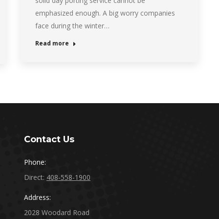
solid day porting service cannot be
emphasized enough. A big worry companies
face during the winter…
Read more
Contact Us
Phone:
Direct:
408-558-1900
Address:
2028 Woodard Road