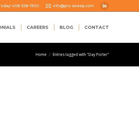
 Today! 408-558-1900
info@pro-sweep.com
Linkedin
page
opens
ONIALS
CAREERS
BLOG
CONTACT
in
new
window
You are here:
Home
Entries tagged with "Day Porter"