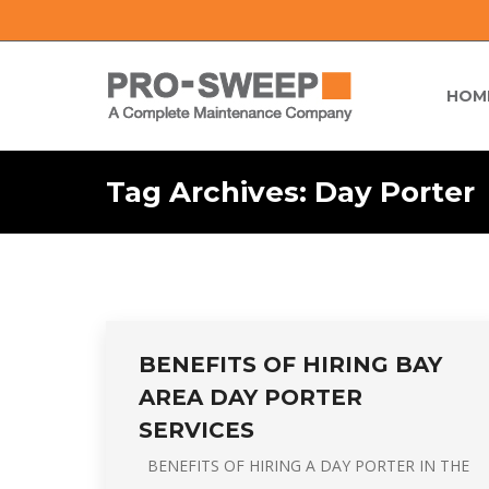
HOM
Tag Archives:
Day Porter
BENEFITS OF HIRING BAY
AREA DAY PORTER
SERVICES
BENEFITS OF HIRING A DAY PORTER IN THE