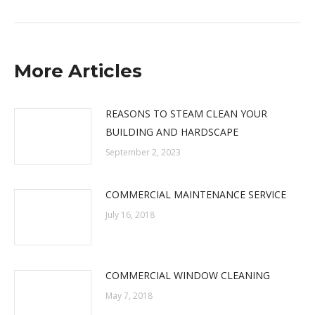
post:
More Articles
REASONS TO STEAM CLEAN YOUR
BUILDING AND HARDSCAPE
September 2, 2023
COMMERCIAL MAINTENANCE SERVICE
July 16, 2018
COMMERCIAL WINDOW CLEANING
May 7, 2018