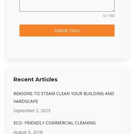
0 / 180
Submit Form
Recent Articles
REASONS TO STEAM CLEAN YOUR BUILDING AND
HARDSCAPE
September 2, 2023
ECO- FRIENDLY COMMERCIAL CLEANING
August 6, 2018