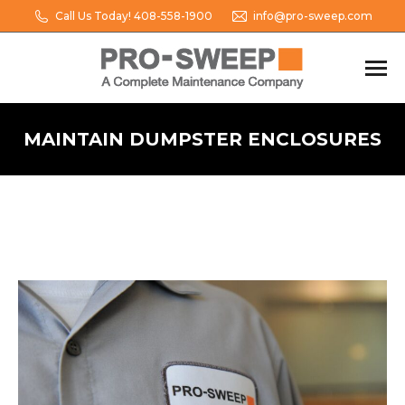
Call Us Today! 408-558-1900
info@pro-sweep.com
MAINTAIN DUMPSTER ENCLOSURES
You are here: