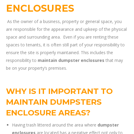
ENCLOSURES
As the owner of a business, property or general space, you
are responsible for the appearance and upkeep of the physical
space and surrounding area. Even if you are renting these
spaces to tenants, it is often still part of your responsibility to
ensure the site is properly maintained. This includes the
responsibility to
maintain dumpster enclosures
that may
be on your property’s premises.
WHY IS IT IMPORTANT TO
MAINTAIN DUMPSTERS
ENCLOSURE AREAS?
Having trash littered around the area where
dumpster
enclosures
are located has a negative effect not only to