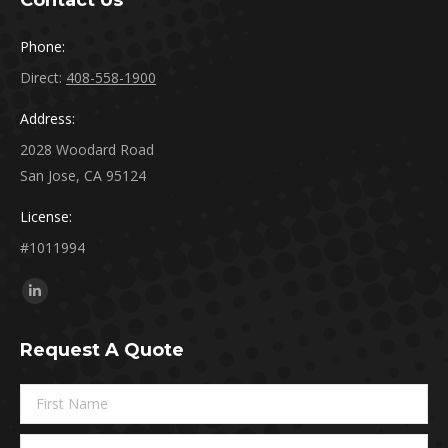
Contact Us
Phone:
Direct:
408-558-1900
Address:
2028 Woodard Road
San Jose, CA 95124
License:
#1011994
Find us on:
Linkedin
page
Request A Quote
opens
in
new
window