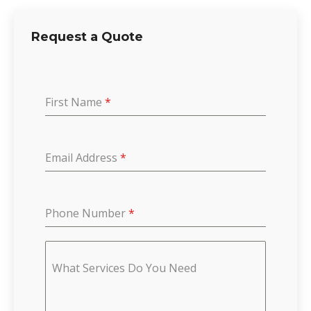
Request a Quote
First Name
*
Email Address
*
Phone Number
*
What Services Do You Need