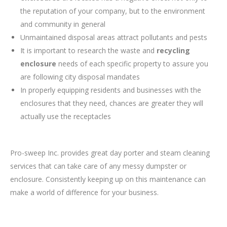
the reputation of your company, but to the environment
and community in general
Unmaintained disposal areas attract pollutants and pests
It is important to research the waste and
recycling
enclosure
needs of each specific property to assure you
are following city disposal mandates
In properly equipping residents and businesses with the
enclosures that they need, chances are greater they will
actually use the receptacles
Pro-sweep Inc. provides great day porter and steam cleaning
services that can take care of any messy dumpster or
enclosure. Consistently keeping up on this maintenance can
make a world of difference for your business.