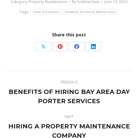
Category:
Property Maintenance
By
Andrew Saso
June 16, 2016
Tags:
Clean Enclosures
Dumpster Enclosure Maintenance
Share this post
Share
Share
Share
Share
on
on
on
on
X
Pinterest
Facebook
LinkedIn
Post
PREVIOUS
navigation
BENEFITS OF HIRING BAY AREA DAY
Previous
PORTER SERVICES
post:
NEXT
HIRING A PROPERTY MAINTENANCE
Next
COMPANY