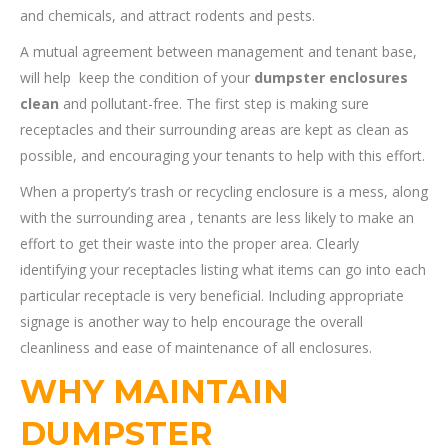
and chemicals, and attract rodents and pests.
A mutual agreement between management and tenant base,
will help keep the condition of your
dumpster enclosures
clean
and pollutant-free. The first step is making sure
receptacles and their surrounding areas are kept as clean as
possible, and encouraging your tenants to help with this effort.
When a property’s trash or recycling enclosure is a mess, along
with the surrounding area , tenants are less likely to make an
effort to get their waste into the proper area. Clearly
identifying your receptacles listing what items can go into each
particular receptacle is very beneficial. Including appropriate
signage is another way to help encourage the overall
cleanliness and ease of maintenance of all enclosures.
WHY MAINTAIN
DUMPSTER