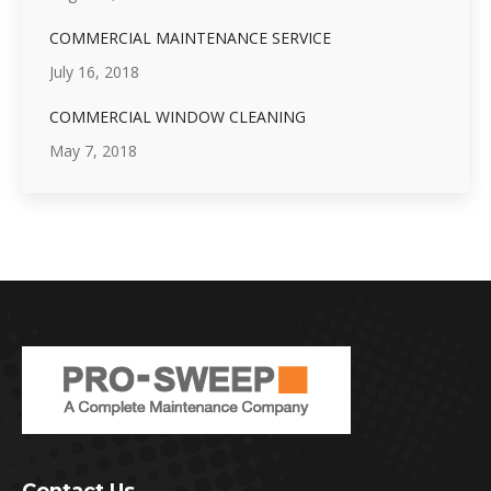
COMMERCIAL MAINTENANCE SERVICE
July 16, 2018
COMMERCIAL WINDOW CLEANING
May 7, 2018