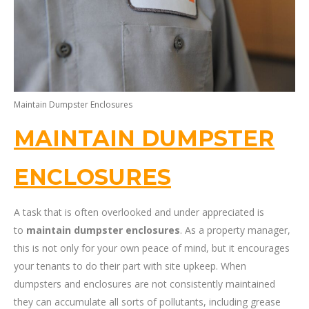
Maintain Dumpster Enclosures
MAINTAIN DUMPSTER
ENCLOSURES
A task that is often overlooked and under appreciated is
to
maintain dumpster enclosures
. As a property manager,
this is not only for your own peace of mind, but it encourages
your tenants to do their part with site upkeep. When
dumpsters and enclosures are not consistently maintained
they can accumulate all sorts of pollutants, including grease