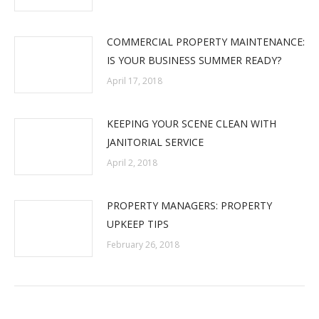
COMMERCIAL PROPERTY MAINTENANCE:
IS YOUR BUSINESS SUMMER READY?
April 17, 2018
KEEPING YOUR SCENE CLEAN WITH
JANITORIAL SERVICE
April 2, 2018
PROPERTY MANAGERS: PROPERTY
UPKEEP TIPS
February 26, 2018